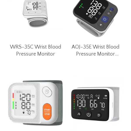
WRS-35C Wrist Blood
AOJ-35E Wrist Blood
Pressure Monitor
Pressure Monitor
Unique Convex Button
Wrist BP Machine