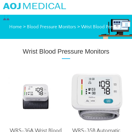
Home
>
Blood Pressure Monitors
>
Wrist Blood Pressure
Monitors
Wrist Blood Pressure Monitors
WRS-36A Wrist Blood
WRS-35B Automatic