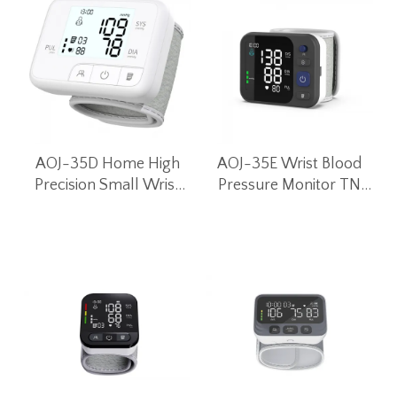
AOJ-35D Home High
AOJ-35E Wrist Blood
Precision Small Wrist
Pressure Monitor TN
Blood Pressure Monitor
LCD Screen
Intelligent Voice Blood
Pressure Machine
(White)