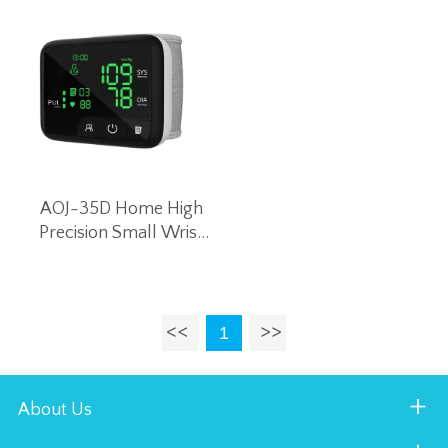
AOJ-35D Home High
Precision Small Wrist
Blood Pressure Monitor
Intelligent Voice Blood
Pressure Machine
(Black)
1
About Us