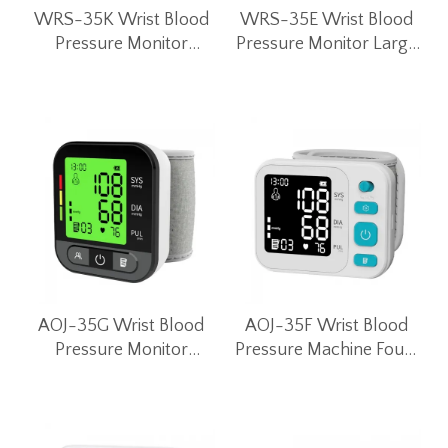
WRS-35K Wrist Blood
WRS-35E Wrist Blood
Pressure Monitor
Pressure Monitor Large
Intelligent Blood
Screen Intelligent Blood
Pressure Machine
Pressure Machine
AOJ-35G Wrist Blood
AOJ-35F Wrist Blood
Pressure Monitor
Pressure Machine Four-
Portable Smart Blood
color Backlight
Pressure Machine
Electronic Wrist Blood
Pressure Monitor