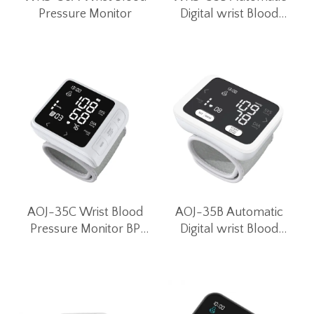
Pressure Monitor
Digital wrist Blood
Pressure Monitor for
Home Use
AOJ-35C Wrist Blood
AOJ-35B Automatic
Pressure Monitor BP
Digital wrist Blood
Monitor Blood Pressure
Pressure Monitor for
Machines Digital Blood
Home Use
Pressure Monitor