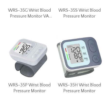
WRS-35G Wrist Blood
WRS-35S Wrist Blood
Pressure Monitor VA
Pressure Monitor
LCD Screen
WRS-35P Wrist Blood
WRS-35H Wrist Blood
Pressure Monitor
Pressure Monitor