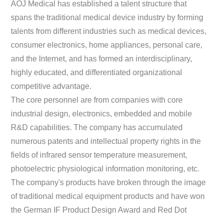
AOJ Medical has established a talent structure that
spans the traditional medical device industry by forming
talents from different industries such as medical devices,
consumer electronics, home appliances, personal care,
and the Internet, and has formed an interdisciplinary,
highly educated, and differentiated organizational
competitive advantage.
The core personnel are from companies with core
industrial design, electronics, embedded and mobile
R&D capabilities. The company has accumulated
numerous patents and intellectual property rights in the
fields of infrared sensor temperature measurement,
photoelectric physiological information monitoring, etc.
The company's products have broken through the image
of traditional medical equipment products and have won
the German IF Product Design Award and Red Dot