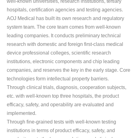
well-known universities, research institutions, tertiary
hospitals, certification agencies and testing agencies.
AOJ Medical has built its own research and regulatory
system team. The core team comes from well-known
leading companies. It conducts preliminary technical
research with domestic and foreign first-class medical
device professional colleges, scientific research
institutions, electronic components and chip leading
companies, and reserves the key in the early stage. Core
technologies form intellectual property barriers.
Through clinical trials, diagnosis, cooperation subjects,
etc. with well-known top three hospitals, the product
efficacy, safety, and operability are evaluated and
implemented.
Through fine-grained tests with well-known testing
institutions in terms of product efficacy, safety, and