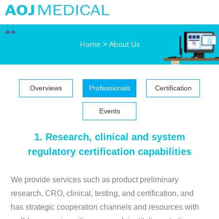
Home
>
About Us
Overviews
Professionals
Certification
Events
1. Research, clinical and system
regulatory certification capabilities
We provide services such as product preliminary
research, CRO, clinical, testing, and certification, and
has strategic cooperation channels and resources with