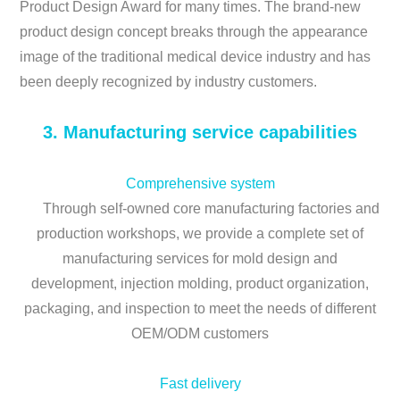
Product Design Award for many times. The brand-new
product design concept breaks through the appearance
image of the traditional medical device industry and has
been deeply recognized by industry customers.
3. Manufacturing service capabilities
Comprehensive system
Through self-owned core manufacturing factories and
production workshops, we provide a complete set of
manufacturing services for mold design and
development, injection molding, product organization,
packaging, and inspection to meet the needs of different
OEM/ODM customers
Fast delivery