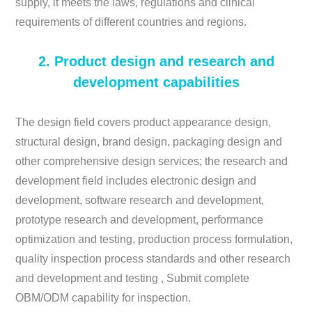
supply, it meets the laws, regulations and clinical
requirements of different countries and regions.
2. Product design and research and
development capabilities
The design field covers product appearance design,
structural design, brand design, packaging design and
other comprehensive design services; the research and
development field includes electronic design and
development, software research and development,
prototype research and development, performance
optimization and testing, production process formulation,
quality inspection process standards and other research
and development and testing , Submit complete
OBM/ODM capability for inspection.