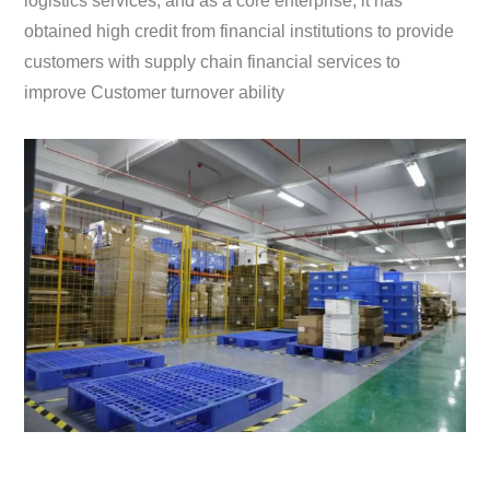
logistics services; and as a core enterprise, it has
obtained high credit from financial institutions to provide
customers with supply chain financial services to
improve Customer turnover ability