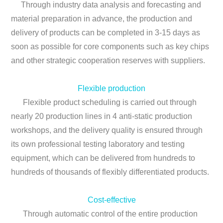
Through industry data analysis and forecasting and
material preparation in advance, the production and
delivery of products can be completed in 3-15 days as
soon as possible for core components such as key chips
and other strategic cooperation reserves with suppliers.
Flexible production
Flexible product scheduling is carried out through
nearly 20 production lines in 4 anti-static production
workshops, and the delivery quality is ensured through
its own professional testing laboratory and testing
equipment, which can be delivered from hundreds to
hundreds of thousands of flexibly differentiated products.
Cost-effective
Through automatic control of the entire production