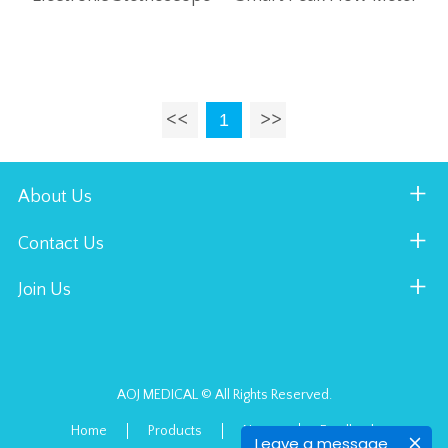
1
About Us
Contact Us
Join Us
AOJ MEDICAL © All Rights Reserved.
Home
Products
News
Feedback
Leave a message