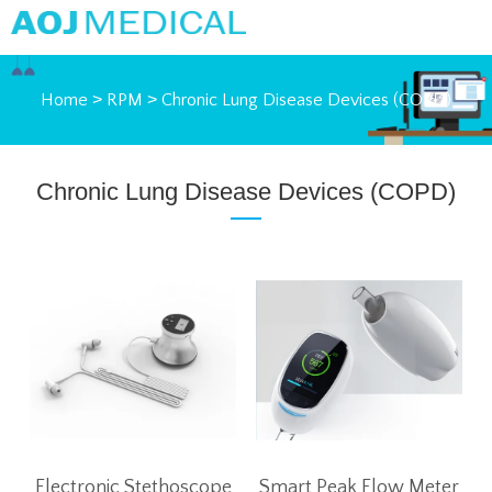
Home
>
RPM
>
Chronic Lung Disease Devices (COPD)
Chronic Lung Disease Devices (COPD)
Electronic Stethoscope
Smart Peak Flow Meter