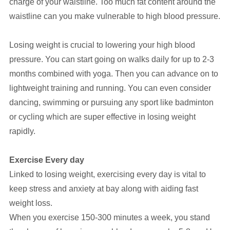
charge of your waistline. Too much fat content around the
waistline can you make vulnerable to high blood pressure.
Losing weight is crucial to lowering your high blood
pressure. You can start going on walks daily for up to 2-3
months combined with yoga. Then you can advance on to
lightweight training and running. You can even consider
dancing, swimming or pursuing any sport like badminton
or cycling which are super effective in losing weight
rapidly.
Exercise Every day
Linked to losing weight, exercising every day is vital to
keep stress and anxiety at bay along with aiding fast
weight loss.
When you exercise 150-300 minutes a week, you stand