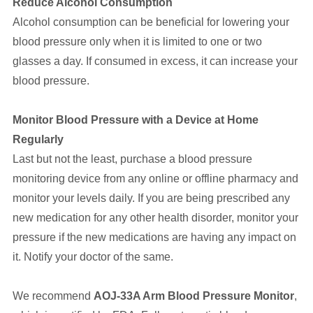
Reduce Alcohol Consumption
Alcohol consumption can be beneficial for lowering your
blood pressure only when it is limited to one or two
glasses a day. If consumed in excess, it can increase your
blood pressure.
Monitor Blood Pressure with a Device at Home
Regularly
Last but not the least, purchase a blood pressure
monitoring device from any online or offline pharmacy and
monitor your levels daily. If you are being prescribed any
new medication for any other health disorder, monitor your
pressure if the new medications are having any impact on
it. Notify your doctor of the same.
We recommend
AOJ-33A Arm Blood Pressure Monitor
,