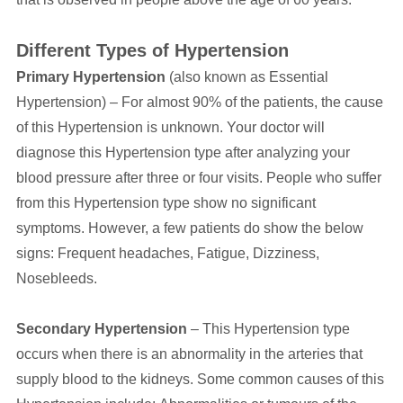
Different Types of Hypertension
Primary Hypertension
(also known as Essential
Hypertension) – For almost 90% of the patients, the cause
of this Hypertension is unknown. Your doctor will
diagnose this Hypertension type after analyzing your
blood pressure after three or four visits. People who suffer
from this Hypertension type show no significant
symptoms. However, a few patients do show the below
signs: Frequent headaches, Fatigue, Dizziness,
Nosebleeds.
Secondary Hypertension
– This Hypertension type
occurs when there is an abnormality in the arteries that
supply blood to the kidneys. Some common causes of this