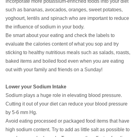
Incorporate more potassium-enriched foods into your diet
such as bananas, avocados, oranges, sweet potatoes,
yoghourt, lentils and spinach who are important to reduce
the influence of sodium in your body.
Be smart about your eating and check the labels to
evaluate the calories content of what you sop and try
sticking to healthy nutritious meals such as salads, roasts,
baked items and boiled food even when you are eating
out with your family and friends on a Sunday!
Lower your Sodium Intake
Sodium plays a huge role in elevating blood pressure.
Cutting it out of your diet can reduce your blood pressure
by 5-6 mm Hg.
Avoid eating processed or packaged food items that have
high sodium content. Try to add as little salt as possible to