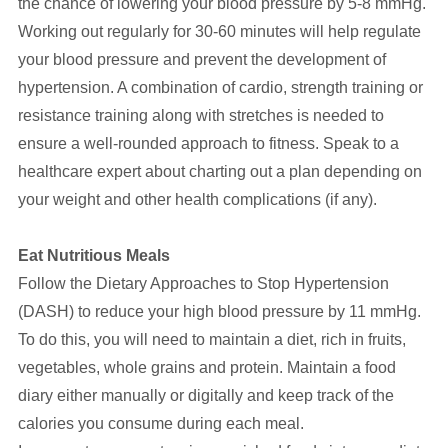
the chance of lowering your blood pressure by 5-8 mmHg.
Working out regularly for 30-60 minutes will help regulate
your blood pressure and prevent the development of
hypertension. A combination of cardio, strength training or
resistance training along with stretches is needed to
ensure a well-rounded approach to fitness. Speak to a
healthcare expert about charting out a plan depending on
your weight and other health complications (if any).
Eat Nutritious Meals
Follow the Dietary Approaches to Stop Hypertension
(DASH) to reduce your high blood pressure by 11 mmHg.
To do this, you will need to maintain a diet, rich in fruits,
vegetables, whole grains and protein. Maintain a food
diary either manually or digitally and keep track of the
calories you consume during each meal.