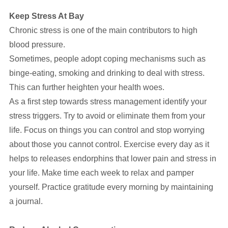
Keep Stress At Bay
Chronic stress is one of the main contributors to high
blood pressure.
Sometimes, people adopt coping mechanisms such as
binge-eating, smoking and drinking to deal with stress.
This can further heighten your health woes.
As a first step towards stress management identify your
stress triggers. Try to avoid or eliminate them from your
life. Focus on things you can control and stop worrying
about those you cannot control. Exercise every day as it
helps to releases endorphins that lower pain and stress in
your life. Make time each week to relax and pamper
yourself. Practice gratitude every morning by maintaining
a journal.