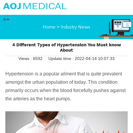
Home
>
Industry News
4 Different Types of Hypertension You Must know
About
Views : 6592
Update time : 2022-04-14 10:07:33
Hypertension is a popular ailment that is quite prevalent
amongst the urban population of today. This condition
primarily occurs when the blood forcefully pushes against
the arteries as the heart pumps.