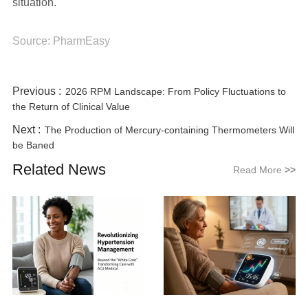
situation.
Source: PharmEasy
Previous :
2026 RPM Landscape: From Policy Fluctuations to
the Return of Clinical Value
Next :
The Production of Mercury-containing Thermometers Will
be Baned
Related News
Read More
>>