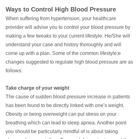
Ways to Control High Blood Pressure
When suffering from hypertension, your healthcare
provider will advise you to control your blood pressure by
making a few tweaks to your current lifestyle. He/She will
understand your case and history thoroughly and will
come up with a plan. Some of the common lifestyle;e
changes suggested to regulate high blood pressure are as
follows:
Take charge of your weight
The cause of sudden blood pressure increase in patients
has been found to be directly linked with one’s weight.
Obesity or being overweight can put stress on your
breathing which can lead to sleep apnea. Another point
you should be particularly mindful of is about taking