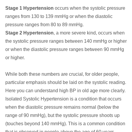
Stage 1 Hypertension
occurs when the systolic pressure
ranges from 130 to 139 mmHg or when the diastolic
pressure ranges from 80 to 89 mmHg.
Stage 2 Hypertension
, a more severe kind, occurs when
the systolic pressure ranges between 140 mmHg or higher
or when the diastolic pressure ranges between 90 mmHg
or higher.
While both these numbers are crucial, for older people,
particular emphasis should be laid on the systolic reading.
Here you can understand high BP in old age more clearly.
Isolated Systolic Hypertension is a condition that occurs
when the diastolic pressure remains normal (below the
range of 90 mmHg), but the systolic pressure shoots up
(touches beyond 140 mmHg). This is a common condition
that is observed in people above the age of 60 years.