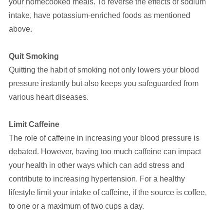
your homecooked meals. To reverse the effects of sodium
intake, have potassium-enriched foods as mentioned
above.
Quit Smoking
Quitting the habit of smoking not only lowers your blood
pressure instantly but also keeps you safeguarded from
various heart diseases.
Limit Caffeine
The role of caffeine in increasing your blood pressure is
debated. However, having too much caffeine can impact
your health in other ways which can add stress and
contribute to increasing hypertension. For a healthy
lifestyle limit your intake of caffeine, if the source is coffee,
to one or a maximum of two cups a day.