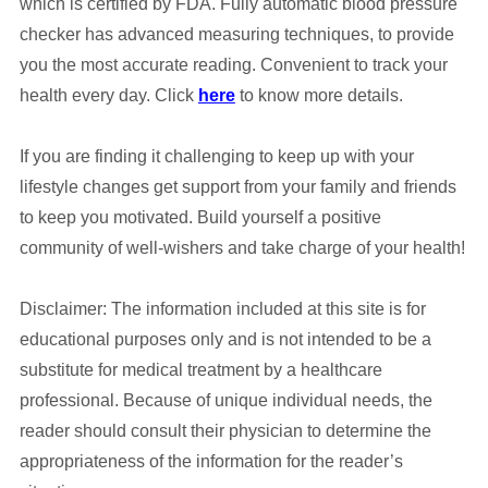
which is certified by FDA. Fully automatic blood pressure
checker has advanced measuring techniques, to provide
you the most accurate reading. Convenient to track your
health every day. Click
here
to know more details.
If you are finding it challenging to keep up with your
lifestyle changes get support from your family and friends
to keep you motivated. Build yourself a positive
community of well-wishers and take charge of your health!
Disclaimer: The information included at this site is for
educational purposes only and is not intended to be a
substitute for medical treatment by a healthcare
professional. Because of unique individual needs, the
reader should consult their physician to determine the
appropriateness of the information for the reader’s