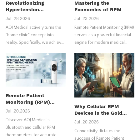
Revolutionizing
Mastering the
Hypertension
Economics of RPM
Management
Jul .28.2026
Jul .23.2026
AOJ Medical actively turns the
Remote Patient Monitoring (RPM)
"home clinic" concept into
serves as a powerful financial
reality. Specifically, we achieve
engine for modern medical
this through our FDA-approved
practices. However, many
4G blood pressure monitors.
healthcare providers fail to
maximize their initial return on
investment (ROI).
Remote Patient
Monitoring (RPM)
Why Cellular RPM
Thermometer:
Jul .20.2026
Devices is the Gold
Features, Benefits &
Standard for US RPM
Discover AOJ Medical's
How It Works
Jul .20.2026
Success
Bluetooth and cellular RPM
Connectivity dictates the
thermometers for accurate
success of Remote Patient