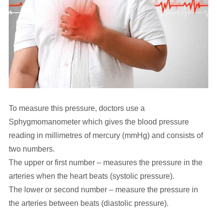
To measure this pressure, doctors use a
Sphygmomanometer which gives the blood pressure
reading in millimetres of mercury (mmHg) and consists of
two numbers.
The upper or first number – measures the pressure in the
arteries when the heart beats (systolic pressure).
The lower or second number – measure the pressure in
the arteries between beats (diastolic pressure).