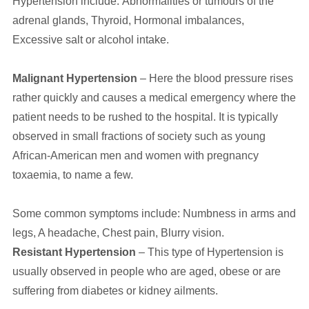
Hypertension include: Abnormalities or tumours of the
adrenal glands, Thyroid, Hormonal imbalances,
Excessive salt or alcohol intake.
Malignant Hypertension
– Here the blood pressure rises
rather quickly and causes a medical emergency where the
patient needs to be rushed to the hospital. It is typically
observed in small fractions of society such as young
African-American men and women with pregnancy
toxaemia, to name a few.
Some common symptoms include: Numbness in arms and
legs, A headache, Chest pain, Blurry vision.
Resistant Hypertension
– This type of Hypertension is
usually observed in people who are aged, obese or are
suffering from diabetes or kidney ailments.