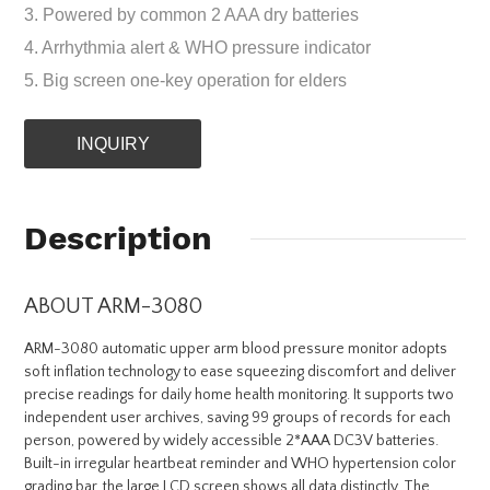
3. Powered by common 2 AAA dry batteries
4. Arrhythmia alert & WHO pressure indicator
5. Big screen one-key operation for elders
INQUIRY
Description
ABOUT ARM-3080
ARM-3080 automatic upper arm blood pressure monitor adopts
soft inflation technology to ease squeezing discomfort and deliver
precise readings for daily home health monitoring. It supports two
independent user archives, saving 99 groups of records for each
person, powered by widely accessible 2*AAA DC3V batteries.
Built-in irregular heartbeat reminder and WHO hypertension color
grading bar, the large LCD screen shows all data distinctly. The