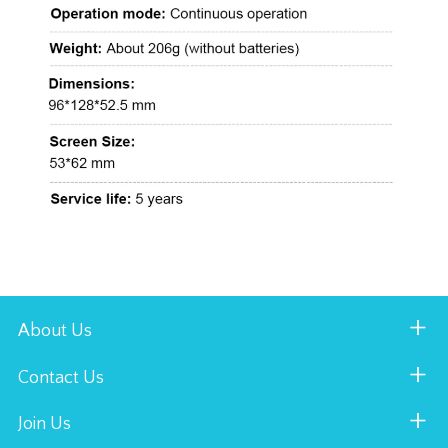
About Us
Contact Us
Join Us