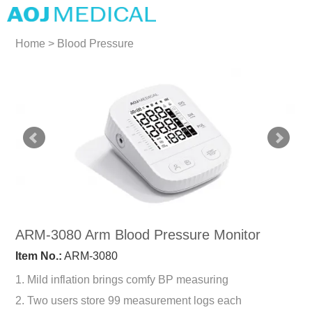
Home
>
Blood Pressure
Monitors
>
Arm Blood
Pressure Monitors
ARM-3080 Arm Blood Pressure Monitor
Item No.:
ARM-3080
1. Mild inflation brings comfy BP measuring
2. Two users store 99 measurement logs each