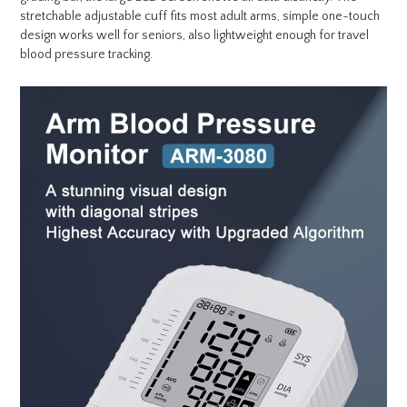
stretchable adjustable cuff fits most adult arms, simple one-touch
design works well for seniors, also lightweight enough for travel
blood pressure tracking.