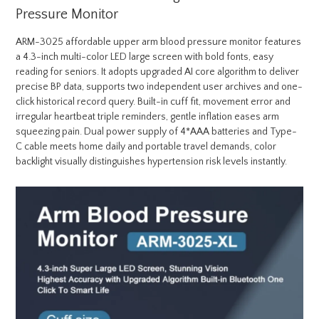
Pressure Monitor
ARM-3025 affordable upper arm blood pressure monitor features
a 4.3-inch multi-color LED large screen with bold fonts, easy
reading for seniors. It adopts upgraded AI core algorithm to deliver
precise BP data, supports two independent user archives and one-
click historical record query. Built-in cuff fit, movement error and
irregular heartbeat triple reminders, gentle inflation eases arm
squeezing pain. Dual power supply of 4*AAA batteries and Type-
C cable meets home daily and portable travel demands, color
backlight visually distinguishes hypertension risk levels instantly.