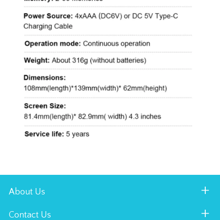
About Us
Contact Us