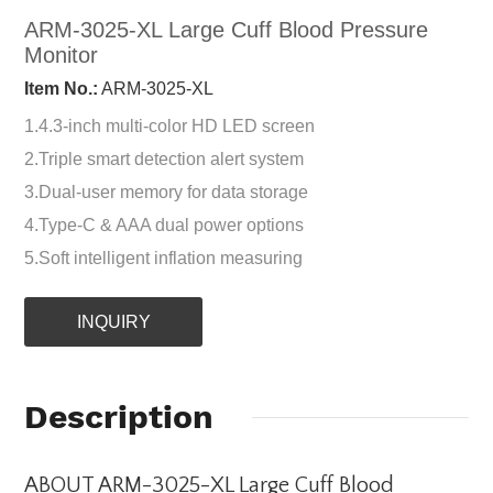
ARM-3025-XL Large Cuff Blood Pressure
Monitor
Item No.:
ARM-3025-XL
1.4.3-inch multi-color HD LED screen
2.Triple smart detection alert system
3.Dual-user memory for data storage
4.Type-C & AAA dual power options
5.Soft intelligent inflation measuring
INQUIRY
Description
ABOUT ARM-3025-XL Large Cuff Blood