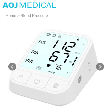
Home
>
Blood Pressure
Monitors
>
Large Cuff Blood
Pressure Monitors